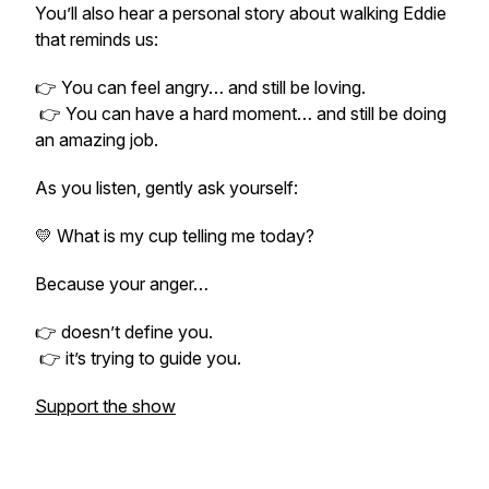
You’ll also hear a personal story about walking Eddie
that reminds us:
👉 You can feel angry… and still be loving.
👉 You can have a hard moment… and still be doing
an amazing job.
As you listen, gently ask yourself:
💛 What is my cup telling me today?
Because your anger…
👉 doesn’t define you.
👉 it’s trying to guide you.
Support the show