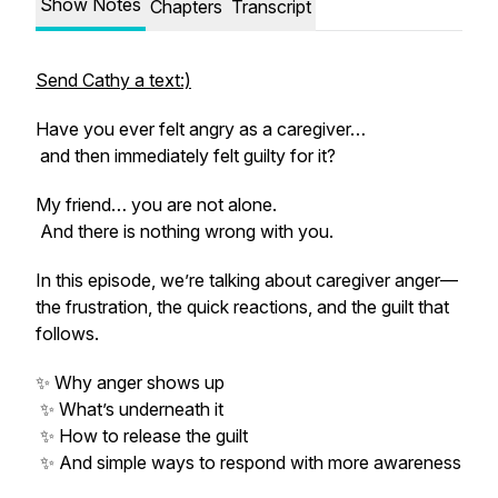
Show Notes
Chapters
Transcript
Send Cathy a text:)
Have you ever felt angry as a caregiver…
and then immediately felt guilty for it?
My friend… you are not alone.
And there is nothing wrong with you.
In this episode, we’re talking about caregiver anger—
the frustration, the quick reactions, and the guilt that
follows.
✨ Why anger shows up
✨ What’s underneath it
✨ How to release the guilt
✨ And simple ways to respond with more awareness