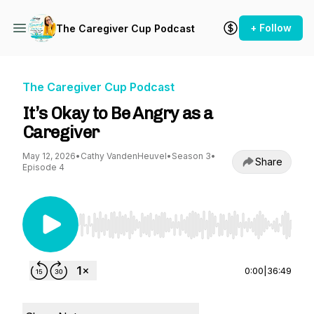
+ Follow
The Caregiver Cup Podcast
The Caregiver Cup Podcast
It’s Okay to Be Angry as a
Caregiver
May 12, 2026
•
Cathy VandenHeuvel
•
Season 3
•
Share
Episode 4
Use Left/Right to seek, Home/End to jump to st
0:00
|
36:49