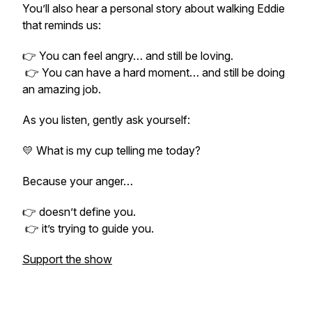
You’ll also hear a personal story about walking Eddie
that reminds us:
👉 You can feel angry… and still be loving.
👉 You can have a hard moment… and still be doing
an amazing job.
As you listen, gently ask yourself:
💛 What is my cup telling me today?
Because your anger…
👉 doesn’t define you.
👉 it’s trying to guide you.
Support the show