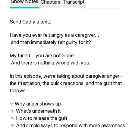
Show Notes
Chapters
Transcript
Send Cathy a text:)
Have you ever felt angry as a caregiver…
and then immediately felt guilty for it?
My friend… you are not alone.
And there is nothing wrong with you.
In this episode, we’re talking about caregiver anger—
the frustration, the quick reactions, and the guilt that
follows.
✨ Why anger shows up
✨ What’s underneath it
✨ How to release the guilt
✨ And simple ways to respond with more awareness