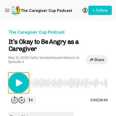
+ Follow
The Caregiver Cup Podcast
The Caregiver Cup Podcast
It’s Okay to Be Angry as a
Caregiver
May 12, 2026
•
Cathy VandenHeuvel
•
Season 3
•
Share
Episode 4
Use Left/Right to seek, Home/End to jump to st
0:00
|
36:49